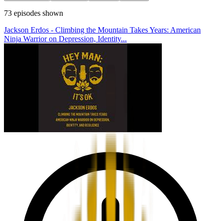
73
episodes
shown
Jackson Erdos - Climbing the Mountain Takes Years: American
Ninja Warrior on Depression, Identity...