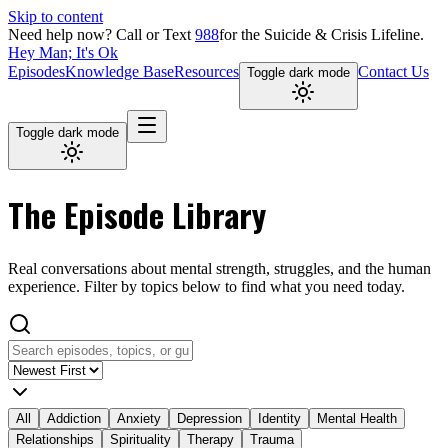
Skip to content
Need help now?
Call or Text
988
for the Suicide & Crisis Lifeline.
Hey Man; It's Ok
Episodes
Knowledge Base
Resources
Contact Us
Toggle dark mode
Toggle dark mode
The
Episode Library
Real conversations about mental strength, struggles, and the human
experience. Filter by topics below to find what you need today.
All
Addiction
Anxiety
Depression
Identity
Mental Health
Relationships
Spirituality
Therapy
Trauma