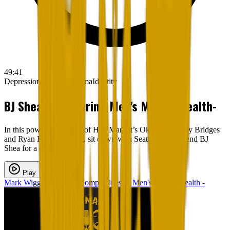
49:41
Depression
Therapy
Trauma
Identity
BJ Shea: Uncovering Men's Mental Health-
In this powerful episode of Hey Man; It’s Okay, hosts Sky Bridges
and Ryan Heapy, LMFT, sit down with Seattle radio legend BJ
Shea for a candid, vu...
Play
Mark Wigginton - The Complexities of Men's Mental Health -