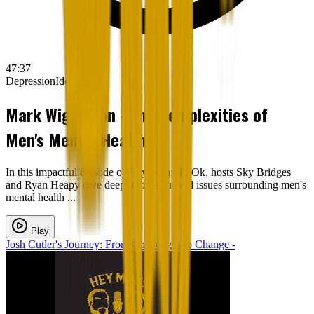
47:37
Depression
Identity
Mark Wigginton - The Complexities of
Men's Mental Health -
In this impactful episode of Hey Man; It's Ok, hosts Sky Bridges
and Ryan Heapy dive deep into the critical issues surrounding men's
mental health ...
Play
Josh Cutler's Journey: From Challenges to Change -