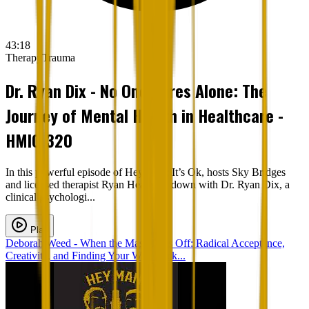
43:18
Therapy
Trauma
Dr. Ryan Dix - No One Cares Alone: The
Journey of Mental Health in Healthcare -
HMIO 320
In this powerful episode of Hey Man; It’s Ok, hosts Sky Bridges
and licensed therapist Ryan Heapy sit down with Dr. Ryan Dix, a
clinical psychologi...
Play
Deborah Weed - When the Mask Falls Off: Radical Acceptance,
Creativity, and Finding Your Way Back...