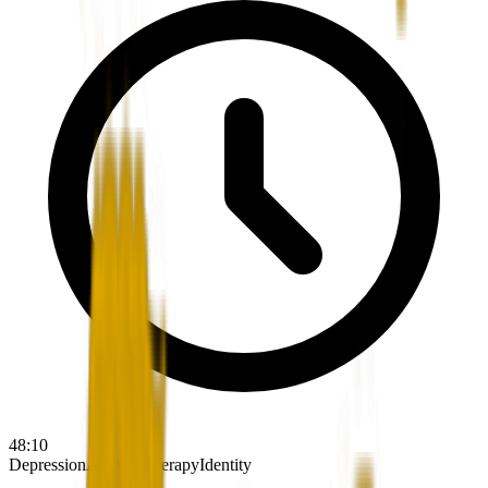
48:10
Depression
Anxiety
Therapy
Identity