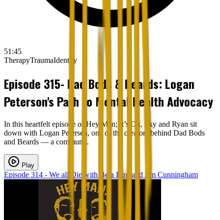
51:45
Therapy
Trauma
Identity
Episode 315- Dad Bods & Beards: Logan
Peterson's Path to Mental Health Advocacy
In this heartfelt episode of Hey Man; It’s Ok, Sky and Ryan sit
down with Logan Petersen, one of the creators behind Dad Bods
and Beards — a commun...
Play
Episode 314 - We all Die with Bela Biro and Jim Cunningham