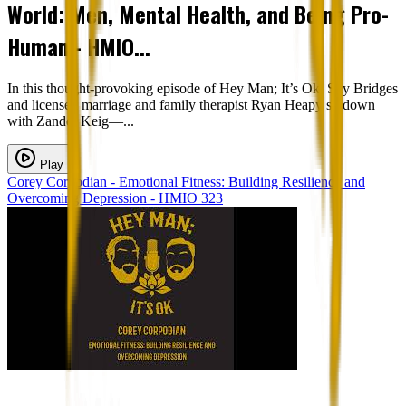
World: Men, Mental Health, and Being Pro-
Human - HMIO...
In this thought-provoking episode of Hey Man; It’s Ok, Sky Bridges
and licensed marriage and family therapist Ryan Heapy sit down
with Zander Keig—...
Play
Corey Corpodian - Emotional Fitness: Building Resilience and
Overcoming Depression - HMIO 323