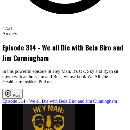
47:21
Anxiety
Episode 314 - We all Die with Bela Biro and
Jim Cunningham
In this powerful episode of Hey Man; It’s Ok, Sky and Ryan sit
down with authors Jim and Bela, whose book We All Die -
Healthcare Insiders Pull no ...
Play
Episode 314 - We all Die with Bela Biro and Jim Cunningham