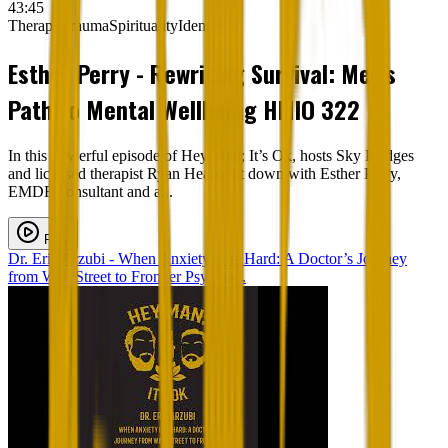
43:45
Therapy
Trauma
Spirituality
Identity
Esther Perry - Rewriting Survival: Men's
Path to Mental Wellbeing HMIO 322
In this powerful episode of Hey Man; It’s Ok, hosts Sky Bridges
and licensed therapist Ryan Heapy sit down with Esther Perry,
EMDR consultant and a...
Play
Dr. Eric Arzubi - When Anxiety Hits Hard: A Doctor’s Journey
from Wall Street to Frontier Psychia...