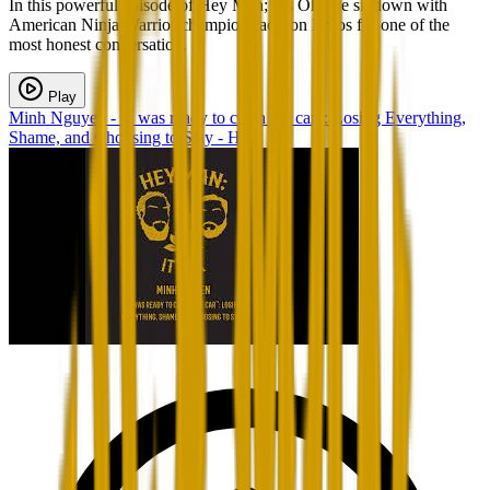
In this powerful episode of Hey Man; It’s Ok, we sit down with
American Ninja Warrior champion Jackson Erdos for one of the
most honest conversatio...
Play
Minh Nguyen - "I was ready to crash the car”: Losing Everything,
Shame, and Choosing to Stay - H...