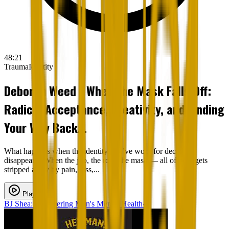
48:21
Trauma
Identity
Deborah Weed - When the Mask Falls Off:
Radical Acceptance, Creativity, and Finding
Your Way Back...
What happens when the identity you’ve worn for decades
disappears? When the job, the role, the mask — all of it — gets
stripped away by pain, loss,...
Play
BJ Shea: Uncovering Men's Mental Health-