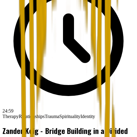
24:59
Therapy
Relationships
Trauma
Spirituality
Identity
Zander Keig - Bridge Building in a Divided