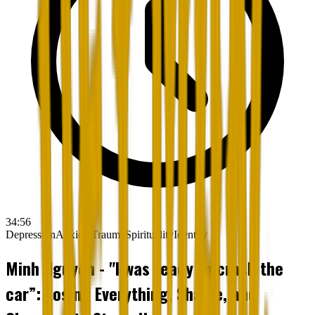
34:56
Depression
Anxiety
Trauma
Spirituality
Identity
Minh Nguyen - "I was ready to crash the
car”: Losing Everything, Shame, and