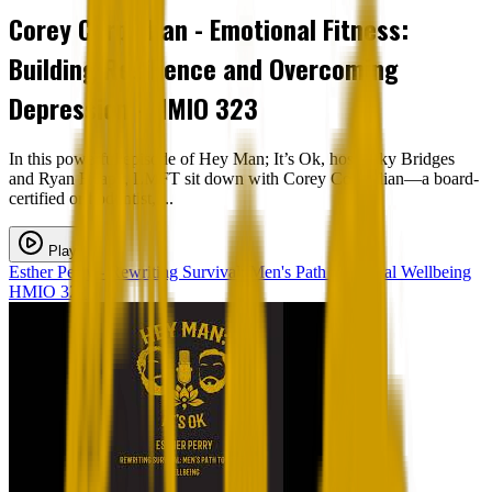
Corey Corpodian - Emotional Fitness:
Building Resilience and Overcoming
Depression - HMIO 323
In this powerful episode of Hey Man; It’s Ok, hosts Sky Bridges
and Ryan Heapy, LMFT sit down with Corey Corpodian—a board-
certified orthodontist, ...
Play
Esther Perry - Rewriting Survival: Men's Path to Mental Wellbeing
HMIO 322