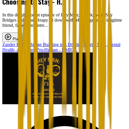
Choosing to Stay - H...
In this deeply honest episode of Hey Man; It’s Ok, hosts Sky
Bridges and Ryan Heapy sit down with Minh Nguyen, a longtime
friend, father, and entre...
Play
Zander Keig - Bridge Building in a Divided World: Men, Mental
Health, and Being Pro-Human - HMIO...