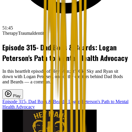
51:45
Therapy
Trauma
Identity
Episode 315- Dad Bods & Beards: Logan
Peterson's Path to Mental Health Advocacy
In this heartfelt episode of Hey Man; It’s Ok, Sky and Ryan sit
down with Logan Petersen, one of the creators behind Dad Bods
and Beards — a commun...
Play
Episode 315- Dad Bods & Beards: Logan Peterson's Path to Mental
Health Advocacy