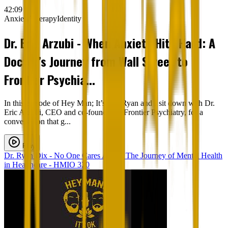
42:09
Anxiety
Therapy
Identity
Dr. Eric Arzubi - When Anxiety Hits Hard: A
Doctor’s Journey from Wall Street to
Frontier Psychia...
In this episode of Hey Man; It’s Ok, Ryan and I sit down with Dr.
Eric Arzubi, CEO and co-founder of Frontier Psychiatry, for a
conversation that g...
Play
Dr. Ryan Dix - No One Cares Alone: The Journey of Mental Health
in Healthcare - HMIO 320