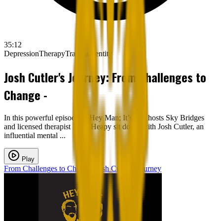
35:12
Depression
Therapy
Trauma
Identity
Josh Cutler's Journey: From Challenges to
Change -
In this powerful episode of Hey Man; It’s Ok, hosts Sky Bridges
and licensed therapist Ryan Heapy sit down with Josh Cutler, an
influential mental ...
Play
From Challenges to Change: Josh Cutler's Journey