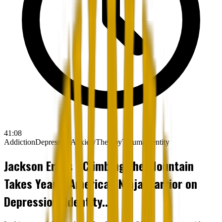
41:08
Addiction
Depression
Anxiety
Therapy
Trauma
Identity
Jackson Erdos - Climbing the Mountain
Takes Years: American Ninja Warrior on
Depression, Identity...