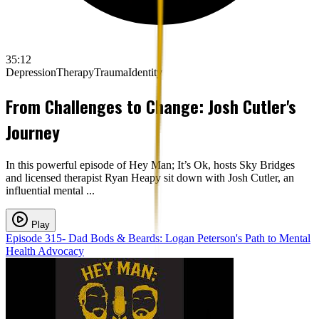
35:12
Depression
Therapy
Trauma
Identity
From Challenges to Change: Josh Cutler's
Journey
In this powerful episode of Hey Man; It’s Ok, hosts Sky Bridges
and licensed therapist Ryan Heapy sit down with Josh Cutler, an
influential mental ...
Play
Episode 315- Dad Bods & Beards: Logan Peterson's Path to Mental
Health Advocacy